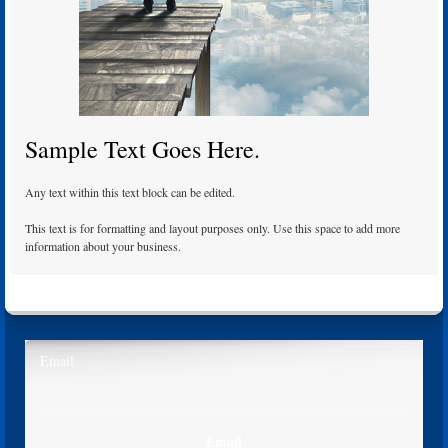
Sample Text Goes Here.
Any text within this text block can be edited.
This text is for formatting and layout purposes only. Use this space to add more
information about your business.
Email
Email