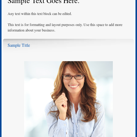
Sample Text Goes Here.
Any text within this text block can be edited.
This text is for formatting and layout purposes only. Use this space to add more
information about your business.
Sample Title