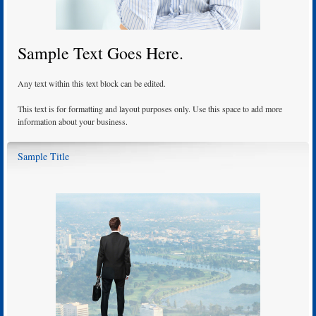
Sample Text Goes Here.
Any text within this text block can be edited.
This text is for formatting and layout purposes only. Use this space to add more
information about your business.
Sample Title