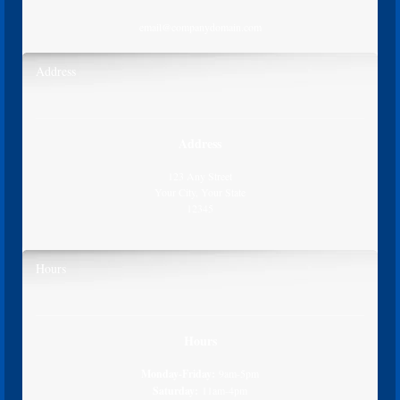
email@companydomain.com
Address
Address
123 Any Street
Your City, Your State
12345
Hours
Hours
Monday-Friday:
9am-5pm
Saturday:
11am-4pm