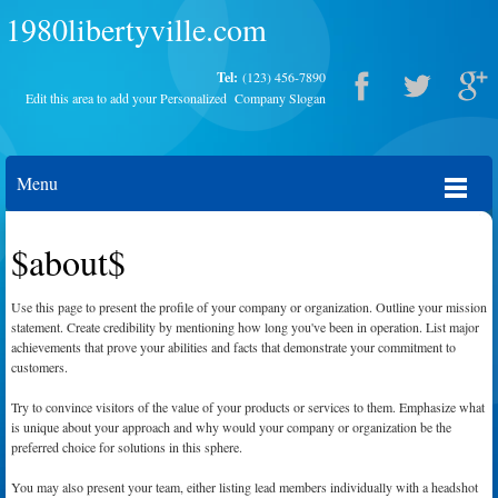
1980libertyville.com
Tel:
(123) 456-7890
Edit this area to add your Personalized Company Slogan
Menu
$about$
Use this page to present the profile of your company or organization. Outline your mission
statement. Create credibility by mentioning how long you've been in operation. List major
achievements that prove your abilities and facts that demonstrate your commitment to
customers.
Try to convince visitors of the value of your products or services to them. Emphasize what
is unique about your approach and why would your company or organization be the
preferred choice for solutions in this sphere.
You may also present your team, either listing lead members individually with a headshot