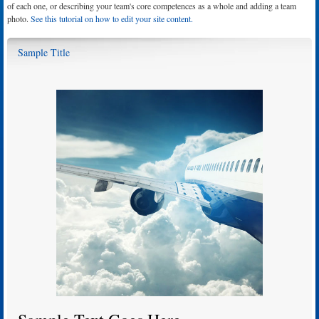
of each one, or describing your team's core competences as a whole and adding a team
photo.
See this tutorial on how to edit your site content.
Sample Title